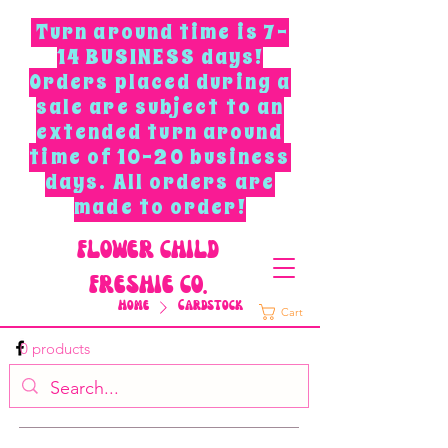
Turn around time is 7-
14 BUSINESS days!
Orders placed during a
sale are subject to an
extended turn around
time of 10-20 business
days. All orders are
made to order!
F
L
O
W
E
R
C
H
I
L
D
F
R
E
S
H
I
E
C
O
.
Home
Cardstock
Cart
0 products