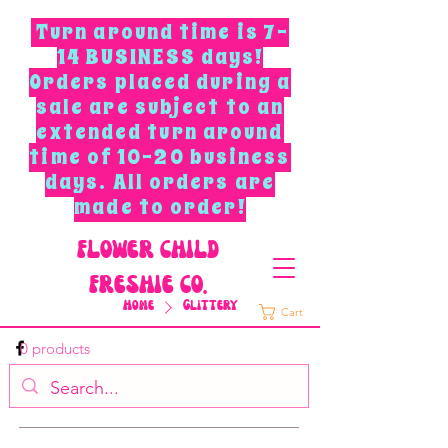
Turn around time is 7-
14 BUSINESS days!
Orders placed during a
sale are subject to an
extended turn around
time of 10-20 business
days. All orders are
made to order!
F
L
O
W
E
R
C
H
I
L
D
F
R
E
S
H
I
E
C
O
.
Home
Glittery
Cart
0 products