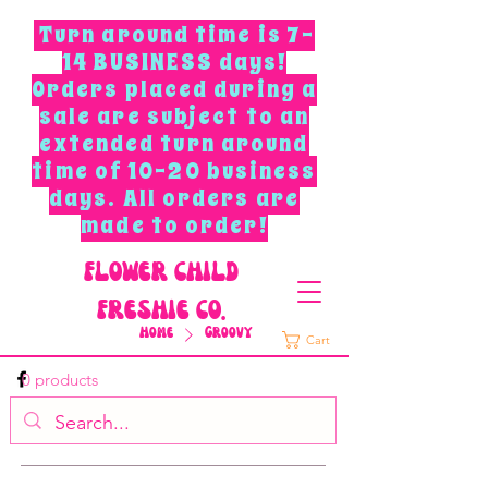
Turn around time is 7-
14 BUSINESS days!
Orders placed during a
sale are subject to an
extended turn around
time of 10-20 business
days. All orders are
made to order!
F
L
O
W
E
R
C
H
I
L
D
F
R
E
S
H
I
E
C
O
.
Home
Groovy
Cart
0 products